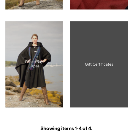
Casco Bay
Gift Certificates
Capes
Showing items 1-4 of 4.