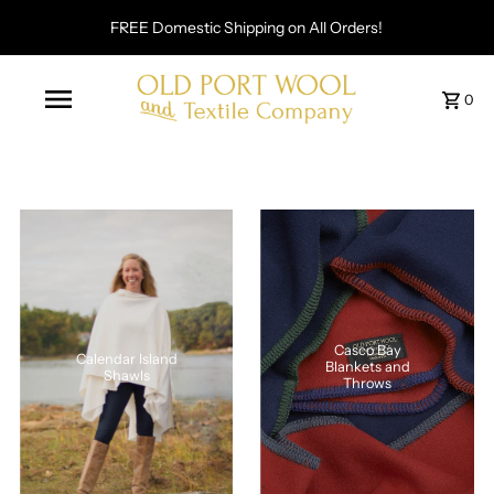
FREE Domestic Shipping on All Orders!
0
Casco Bay
Calendar Island
Blankets and
Shawls
Throws