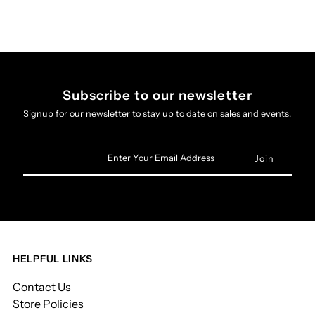
Subscribe to our newsletter
Signup for our newsletter to stay up to date on sales and events.
Enter
Your
Email
Address
HELPFUL LINKS
Contact Us
Store Policies