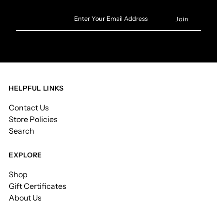
Enter
Your
Email
Address
HELPFUL LINKS
Contact Us
Store Policies
Search
EXPLORE
Shop
Gift Certificates
About Us