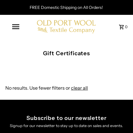
FREE Domestic Shipping on All Orders!
0
Gift Certificates
No results. Use fewer filters or
clear all
Subscribe to our newsletter
Signup for our newsletter to stay up to date on sales and events.