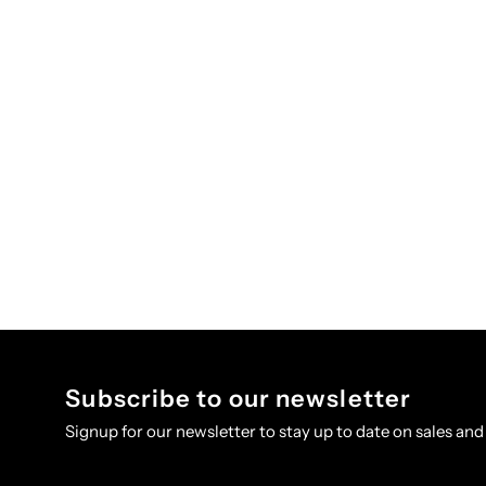
Subscribe to our newsletter
Signup for our newsletter to stay up to date on sales and