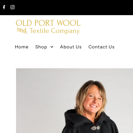
Home
Shop
About Us
Contact Us