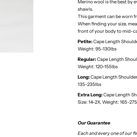
Merino wool is the best by e
shawls.
Midnight
M
This garment can be worn fr
When finding your size, meas
Black
B
front of your body to mid-ca
Petite:
Cape Length Shoulder 
Weight: 95-130lbs
Regular:
Cape Length Shoulder
Weight: 120-155lbs
Long:
Cape Length Shoulder t
135-235lbs
Extra Long:
Cape Length Shou
Size: 14-2X, Weight: 165-275
Our Guarantee
Each and every one of our f