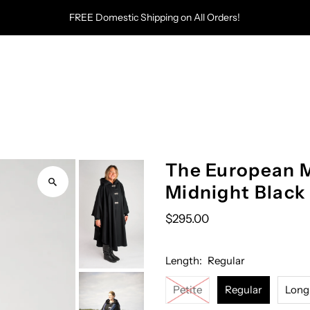
FREE Domestic Shipping on All Orders!
The European M
Midnight Black
$295.00
Length:
Regular
Petite
Regular
Long