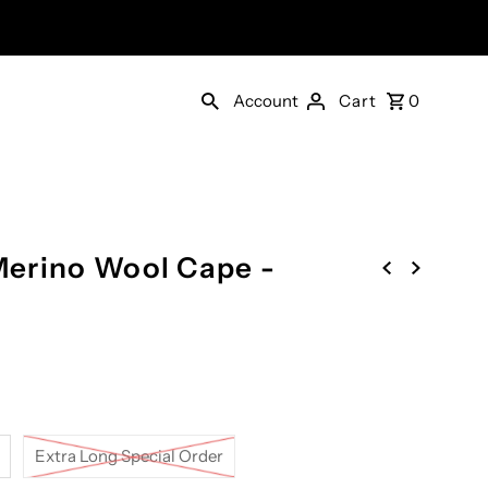
Account
Cart
0
erino Wool Cape -
Extra Long Special Order