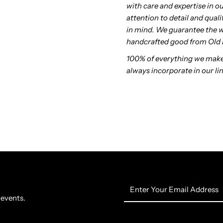
with care and expertise in o
attention to detail and qua
in mind. We guarantee the 
handcrafted good from Old 
100% of everything we make
always incorporate in our lin
Enter
Your
 events.
Email
Address