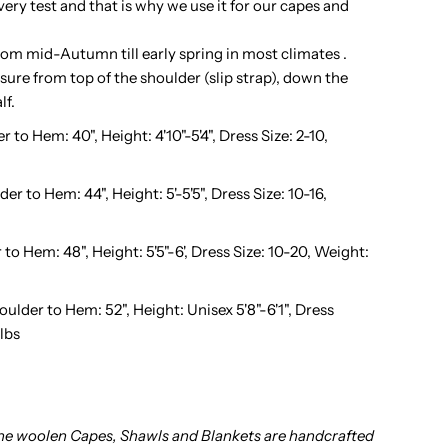
very test and that is why we use it for our capes and
idnight
om mid-Autumn till early spring in most climates .
ure from top of the shoulder (slip strap), down the
lack
lf.
to Hem: 40", Height: 4'10"-5'4", Dress Size: 2-10,
 to Hem: 44", Height: 5'-5'5", Dress Size: 10-16,
o Hem: 48", Height: 5'5"-6', Dress Size: 10-20, Weight:
lder to Hem: 52", Height: Unisex 5'8"-6'1", Dress
lbs
ine woolen Capes, Shawls and Blankets are handcrafted