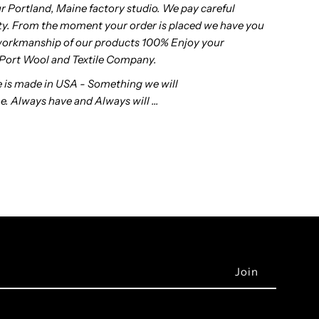
ur Portland, Maine factory studio. We pay careful
lity. From the moment your order is placed we have you
workmanship of our products 100% Enjoy your
Port Wool and Textile Company.
 is made in USA - Something we will
e. Always have and Always will ...