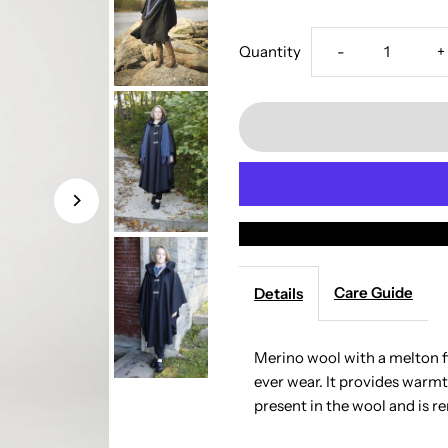
Decrease
I
Quantity
-
+
quantity
q
for
f
The
T
European
E
Merino
M
Care Guide
Details
Wool
W
Merino wool with a melton fi
ever wear. It provides warmt
Cape
C
present in the wool and is r
-
-