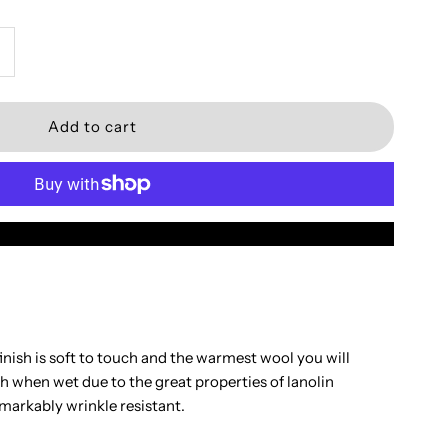
ncrease
uantity
or
he
More payment options
uropean
erino
ool
nish is soft to touch and the warmest wool you will
h when wet due to the great properties of lanolin
ape
emarkably wrinkle resistant.