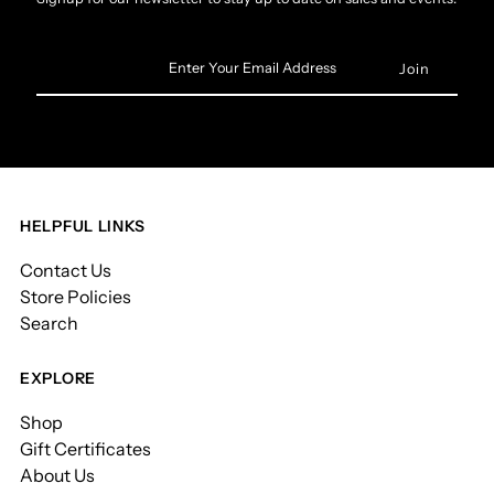
Enter
Your
Email
Address
HELPFUL LINKS
Contact Us
Store Policies
Search
EXPLORE
Shop
Gift Certificates
About Us