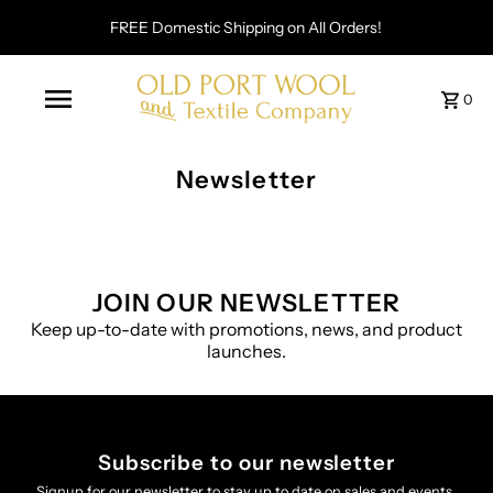
FREE Domestic Shipping on All Orders!
0
Newsletter
JOIN OUR NEWSLETTER
Keep up-to-date with promotions, news, and product
launches.
Subscribe to our newsletter
Signup for our newsletter to stay up to date on sales and events.